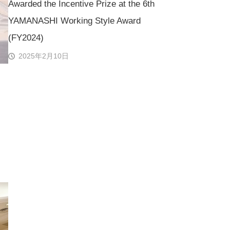
Awarded the Incentive Prize at the 6th
YAMANASHI Working Style Award
(FY2024)
2025年2月10日