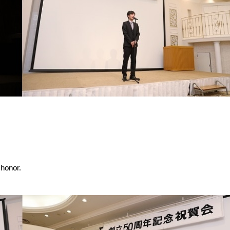
 honor.