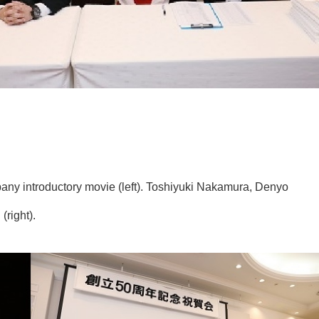
any introductory movie (left). Toshiyuki Nakamura, Denyo
right).