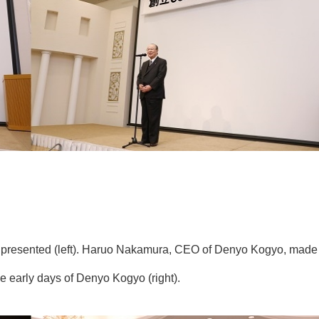
 presented (left). Haruo Nakamura, CEO of Denyo Kogyo, made
early days of Denyo Kogyo (right).