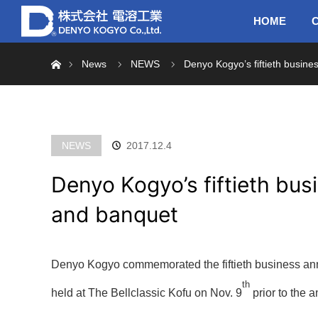
HOME
C
Home
News
NEWS
Denyo Kogyo’s fiftieth busine
NEWS
2017.12.4
Denyo Kogyo’s fiftieth bus
and banquet
Denyo Kogyo commemorated the fiftieth business an
th
held at The Bellclassic Kofu on Nov. 9
prior to the a