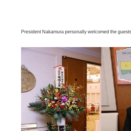
President Nakamura personally welcomed the guests 