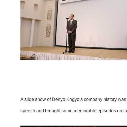
A slide show of Denyo Kogyo’s company history was
speech and brought some memorable episodes on the 