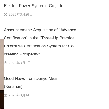
Electric Power Systems Co., Ltd.
2026年3月26日
Announcement: Acquisition of “Advance
Certification” in the “Three-Up Practice
Enterprise Certification System for Co-
creating Prosperity”
2026年3月2日
Good News from Denyo M&E
(Kunshan)
2025年3月14日