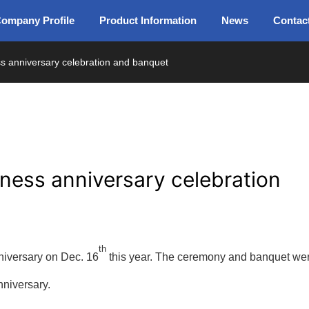
ompany Profile
Product Information
News
Contac
ss anniversary celebration and banquet
iness anniversary celebration
th
niversary on Dec. 16
this year. The ceremony and banquet we
nniversary.