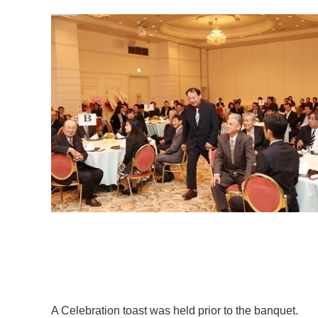
A Celebration toast was held prior to the banquet.