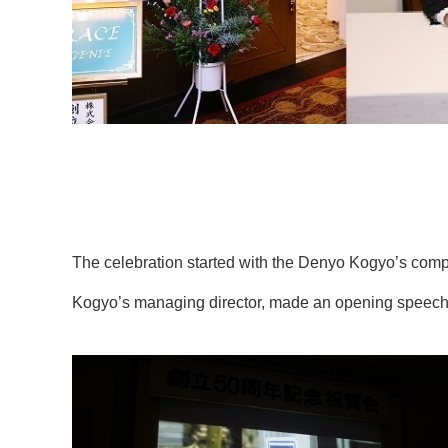
The celebration started with the Denyo Kogyo’s comp
Kogyo’s managing director, made an opening speech (