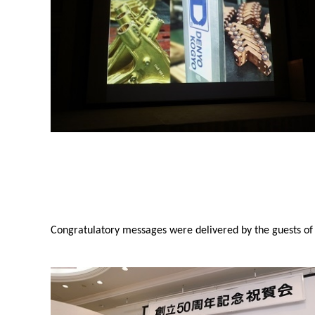
Congratulatory messages were delivered by the guests of