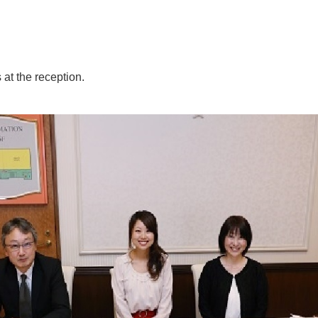
at the reception.