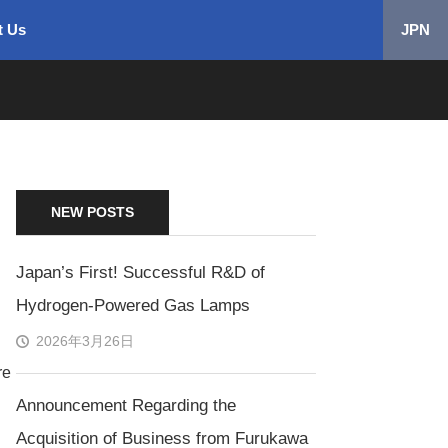
t Us
JPN
NEW POSTS
Japan’s First! Successful R&D of
Hydrogen-Powered Gas Lamps
2026年3月26日
re
Announcement Regarding the
Acquisition of Business from Furukawa