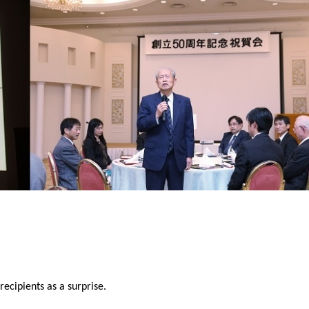
ecipients as a surprise.