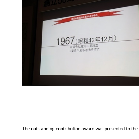
The outstanding contribution award was presented to the r