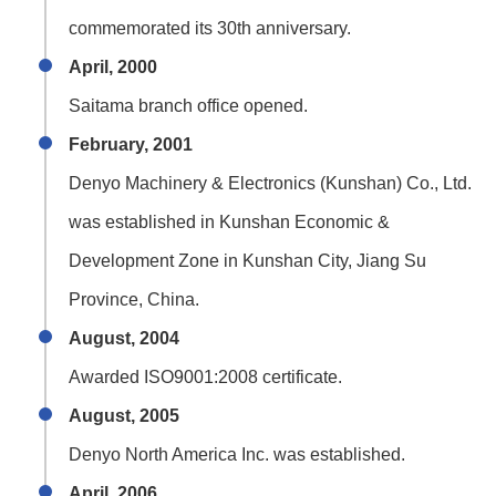
commemorated its 30th anniversary.
April, 2000
Saitama branch office opened.
February, 2001
Denyo Machinery & Electronics (Kunshan) Co., Ltd.
was established in Kunshan Economic &
Development Zone in Kunshan City, Jiang Su
Province, China.
August, 2004
Awarded ISO9001:2008 certificate.
August, 2005
Denyo North America Inc. was established.
April, 2006