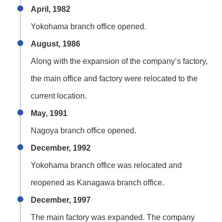
April, 1982
Yokohama branch office opened.
August, 1986
Along with the expansion of the company’s factory,
the main office and factory were relocated to the
current location.
May, 1991
Nagoya branch office opened.
December, 1992
Yokohama branch office was relocated and
reopened as Kanagawa branch office.
December, 1997
The main factory was expanded. The company