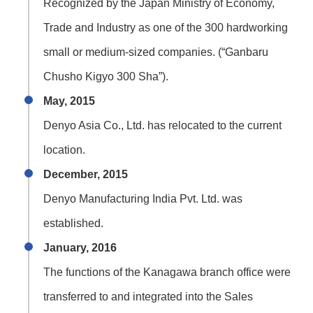
Recognized by the Japan Ministry of Economy,
Trade and Industry as one of the 300 hardworking
small or medium-sized companies. (“Ganbaru
Chusho Kigyo 300 Sha”).
May, 2015
Denyo Asia Co., Ltd. has relocated to the current
location.
December, 2015
Denyo Manufacturing India Pvt. Ltd. was
established.
January, 2016
The functions of the Kanagawa branch office were
transferred to and integrated into the Sales