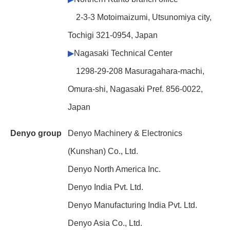
2-3-3 Motoimaizumi, Utsunomiya city,
Tochigi 321-0954, Japan
▶
Nagasaki Technical Center
1298-29-208 Masuragahara-machi,
Omura-shi, Nagasaki Pref. 856-0022,
Japan
Denyo group
Denyo Machinery & Electronics
(Kunshan) Co., Ltd.
Denyo North America Inc.
Denyo India Pvt. Ltd.
Denyo Manufacturing India Pvt. Ltd.
Denyo Asia Co., Ltd.