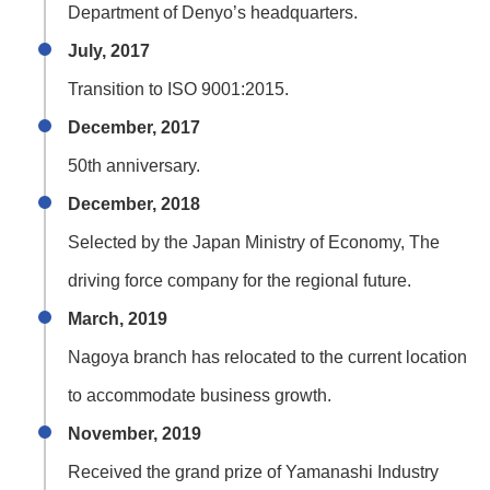
Department of Denyo’s headquarters.
July, 2017
Transition to ISO 9001:2015.
December, 2017
50th anniversary.
December, 2018
Selected by the Japan Ministry of Economy, The
driving force company for the regional future.
March, 2019
Nagoya branch has relocated to the current location
to accommodate business growth.
November, 2019
Received the grand prize of Yamanashi Industry