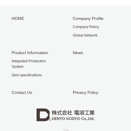
HOME
Company Profile
Company Policy
Global Network
Product Information
News
Integrated Production
System
Gem specifications
Contact Us
Privacy Policy
Instagram