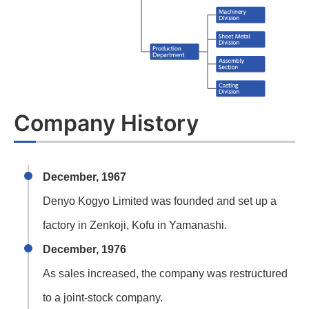
Company History
December, 1967
Denyo Kogyo Limited was founded and set up a
factory in Zenkoji, Kofu in Yamanashi.
December, 1976
As sales increased, the company was restructured
to a joint-stock company.