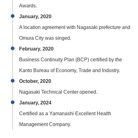
Awards.
January, 2020
A location agreement with Nagasaki prefecture and
Omura City was singed.
February, 2020
Business Continuity Plan (BCP) certified by the
Kanto Bureau of Economy, Trade and Industry.
October, 2020
Nagasaki Technical Center opened.
January, 2024
Certified as a Yamanashi Excellent Health
Management Company.