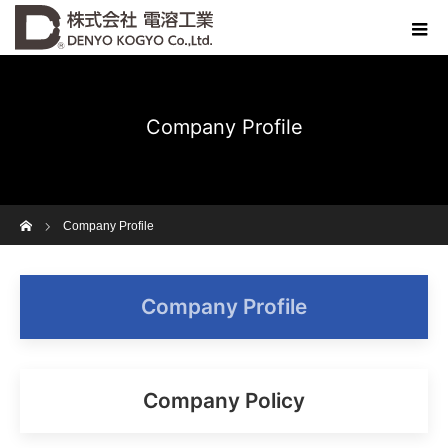
Company Profile
Home
Company Profile
Company Profile
Company Policy