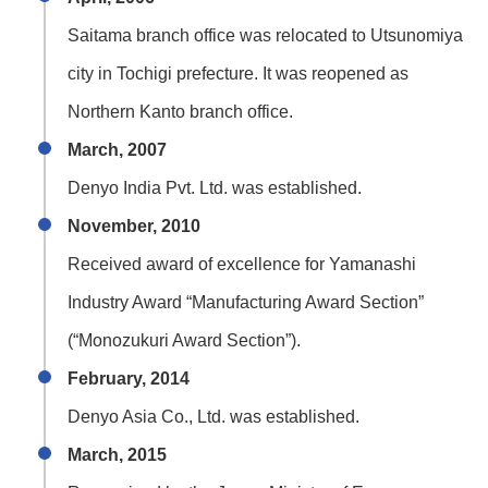
Saitama branch office was relocated to Utsunomiya
city in Tochigi prefecture. It was reopened as
Northern Kanto branch office.
March, 2007
Denyo India Pvt. Ltd. was established.
November, 2010
Received award of excellence for Yamanashi
Industry Award “Manufacturing Award Section”
(“Monozukuri Award Section”).
February, 2014
Denyo Asia Co., Ltd. was established.
March, 2015