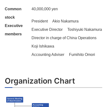
Common
40,000,000 yen
stock
President Akio Nakamura
Executive
Executive Director Toshiyuki Nakamura
members
Director in charge of China Operations
Koji Ishikawa
Accounting Adviser Fumihito Omori
Organization Chart