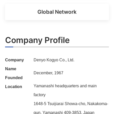
Global Network
Company Profile
Company
Denyo Kogyo Co., Ltd.
Name
December, 1967
Founded
Yamanashi headquarters and main
Location
factory
1648-5 Tsuijiarai Showa-cho, Nakakoma-
gun, Yamanashi 409-3853, Japan