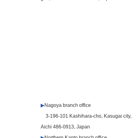
▶
Nagoya branch office
3-196-101 Kashihara-cho, Kasugai city,
Aichi 486-0913, Japan
▶
Northern Kanto branch office